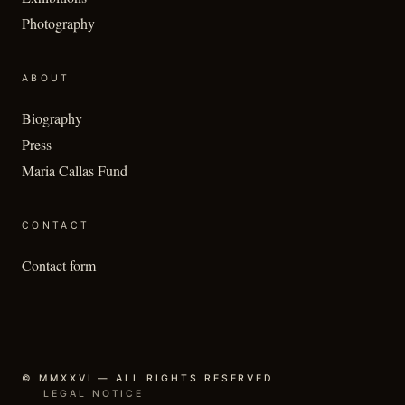
Photography
ABOUT
Biography
Press
Maria Callas Fund
CONTACT
Contact form
© MMXXVI — ALL RIGHTS RESERVED
LEGAL NOTICE