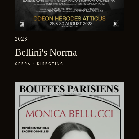
2023
Bellini's Norma
OPERA · DIRECTING