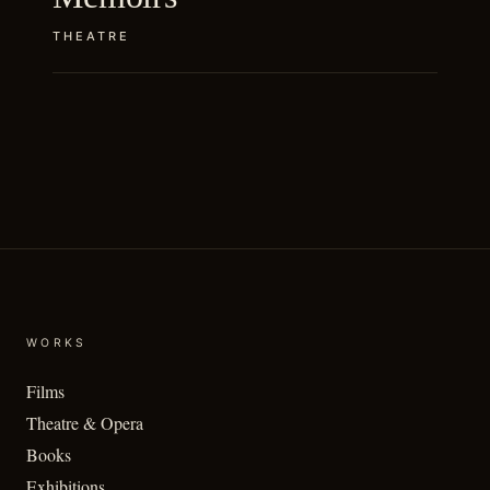
THEATRE
WORKS
Films
Theatre & Opera
Books
Exhibitions