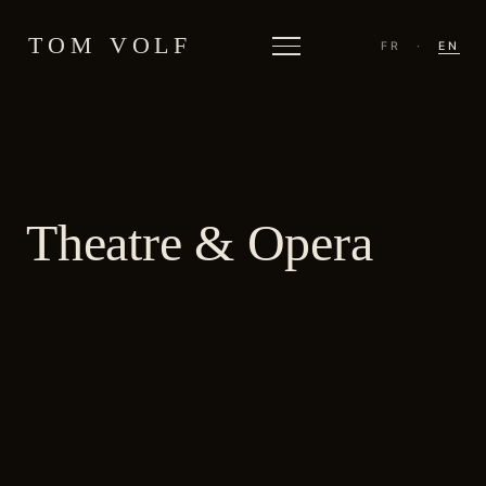
TOM VOLF
FR
·
EN
Theatre & Opera