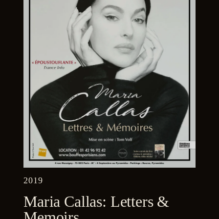
2019
Maria Callas: Letters &
Memoirs