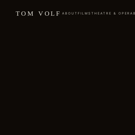
TOM VOLF
ABOUT
FILMS
THEATRE & OPERA