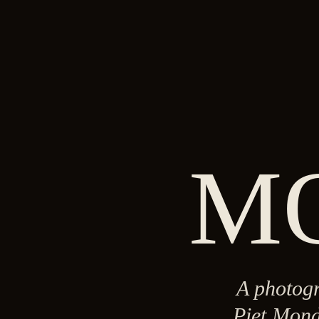
M
A photogr
Piet Mond