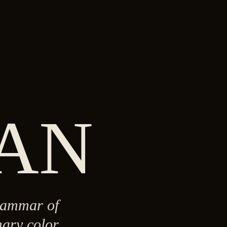
AN
grammar of
ary color,