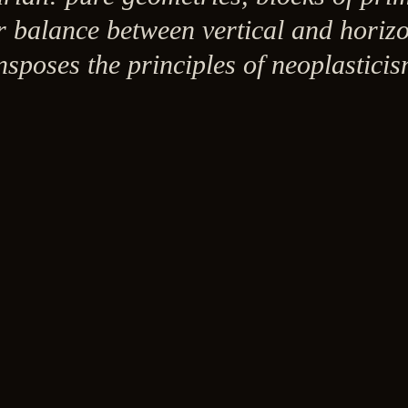
r balance between vertical and horiz
ansposes the principles of neoplastici