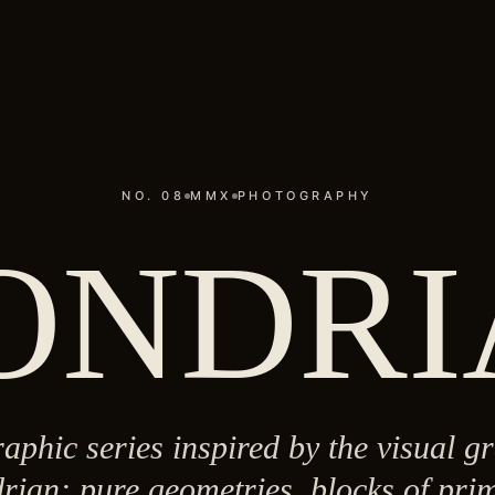
NO. 08
MMX
PHOTOGRAPHY
ONDRI
aphic series inspired by the visual 
rian: pure geometries, blocks of prim