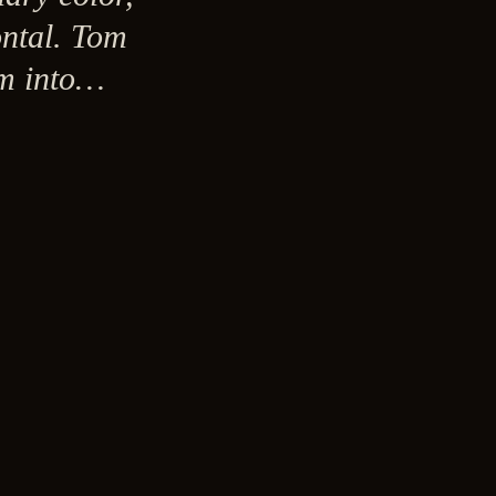
ontal. Tom
sm into…