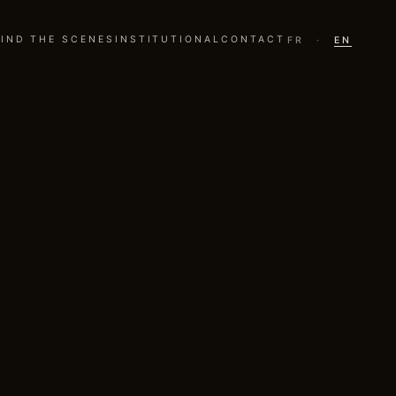
IND THE SCENES
INSTITUTIONAL
CONTACT
FR
·
EN