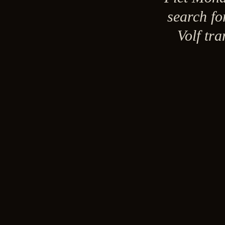
search fo
Volf tr