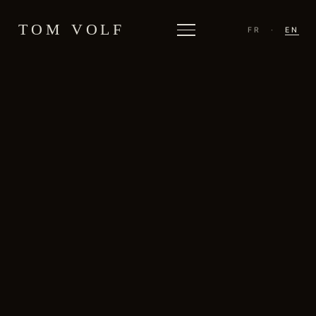
TOM VOLF
FR
·
EN