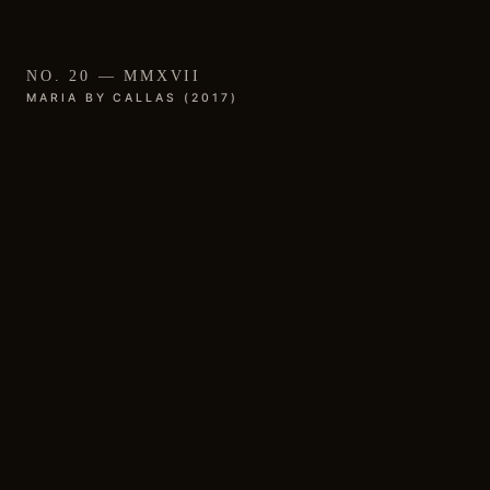
NO. 20 — MMXVII
MARIA BY CALLAS (2017)
01 / THE WORK