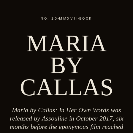
NO. 20
MMXVII
BOOK
MARIA
BY
CALLAS
Maria by Callas: In Her Own Words was
released by Assouline in October 2017, six
months before the eponymous film reached