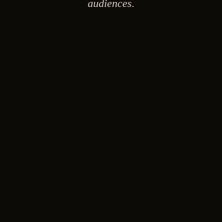
audiences.